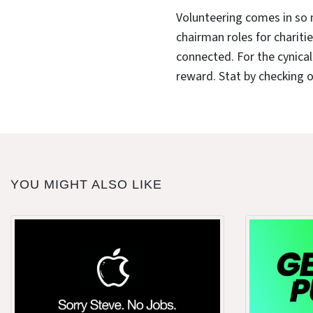
Volunteering comes in so 
chairman roles for charitie
connected. For the cynical i
reward. Stat by checking 
YOU MIGHT ALSO LIKE