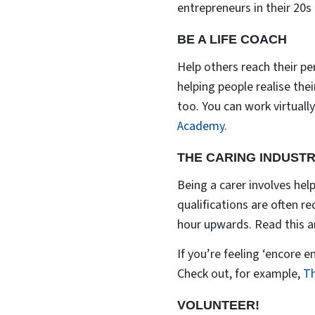
entrepreneurs in their 20s
BE A LIFE COACH
Help others reach their pe
helping people realise the
too. You can work virtually
Academy.
THE CARING INDUST
Being a carer involves helpi
qualifications are often r
hour upwards. Read this ar
If you’re feeling ‘encore 
Check out, for example,
Th
VOLUNTEER!