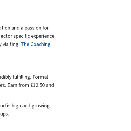
ation and a passion for
sector specific experience
y visiting
The Coaching
dibly fulfilling. Formal
yers. Earn from £12.50 and
and is high and growing.
tups.