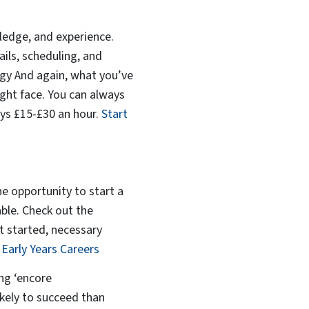
owledge, and experience.
ails, scheduling, and
logy And again, what you’ve
ight face. You can always
pays £15-£30 an hour.
Start
he opportunity to start a
able. Check out the
t started, necessary
t
Early Years Careers
ing ‘encore
ikely to succeed than