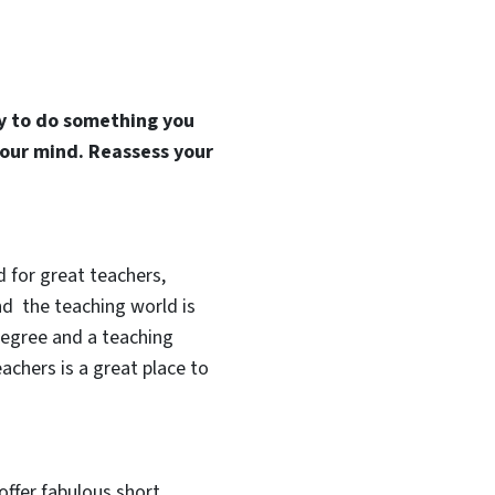
ty to do something you
your mind. Reassess your
 for great teachers,
nd the teaching world is
 degree and a teaching
achers is a great place to
offer fabulous short