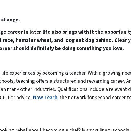
s change.
e career in later life also brings with it the opportuni
rat race, hamster wheel, and dog eat dog behind. Clear 
career should definitely be doing something you love.
life experiences by becoming a teacher. With a growing need
schools, teaching offers a structured and rewarding career. A
han many other industries. Qualifications include a relevant
GCE. For advice,
Now Teach,
the network for second career te
cooking, what about becoming a chef? Many culinary schools 