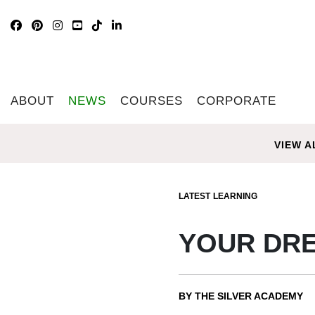
ABOUT
NEWS
COURSES
CORPORATE
VIEW A
LATEST
LEARNING
YOUR DRE
BY THE SILVER ACADEMY