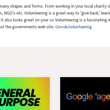
many shapes and forms. From working in your local charity 
s, NGO’s etc. Volunteering is a great way to ‘give back,’ lear
t also looks great on your cv. Volunteering is a fascinating wor
out the governments web site.
Gov.uk/volunteering