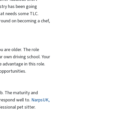
ustry has been going
that needs some TLC.
ground on becoming a chef,
ou are older. The role
our own driving school. Your
 advantage in this role.
opportunities.
ob. The maturity and
 respond well to.
NarpsUK,
ssional pet sitter.