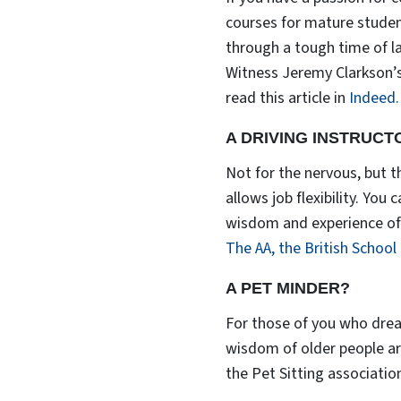
courses for mature studen
through a tough time of l
Witness Jeremy Clarkson’s
read this article in
Indeed.
A DRIVING INSTRUCT
Not for the nervous, but th
allows job flexibility. You
wisdom and experience of m
The AA,
the British School
A PET MINDER?
For those of you who drea
wisdom of older people are
the Pet Sitting associatio