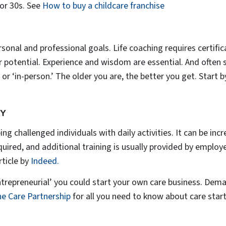
 or 30s. See
How to buy a childcare franchise
rsonal and professional goals. Life coaching requires certific
ir potential. Experience and wisdom are essential. And often 
 or ‘in-person.’ The older you are, the better you get. Start b
RY
ng challenged individuals with daily activities. It can be incre
equired, and additional training is usually provided by emplo
ticle by
Indeed.
entrepreneurial’ you could start your own care business. Dem
e Care Partnership
for all you need to know about care star