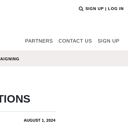
SIGN UP
|
LOG IN
PARTNERS
CONTACT US
SIGN UP
AIGNING
TIONS
AUGUST 1, 2024