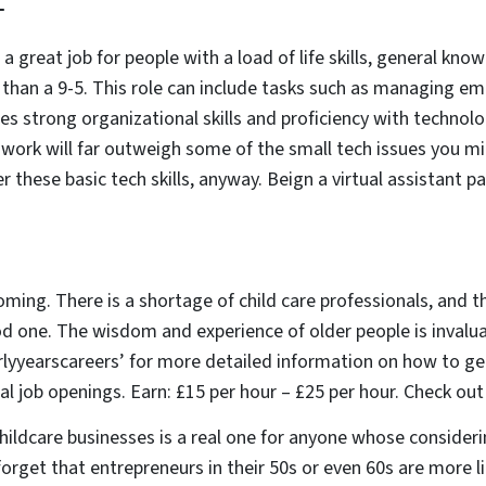
T
s a great job for people with a load of life skills, general kn
le than a 9-5. This role can include tasks such as managing em
res strong organizational skills and proficiency with techno
f work will far outweigh some of the small tech issues you m
r these basic tech skills, anyway. Beign a virtual assistant 
oming. There is a shortage of child care professionals, and t
od one. The wisdom and experience of older people is invalu
lyyearscareers’ for more detailed information on how to ge
ial job openings. Earn: £15 per hour – £25 per hour. Check ou
hildcare businesses is a real one for anyone whose consider
forget that entrepreneurs in their 50s or even 60s are more l