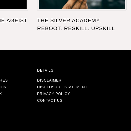
HE AGEIST
THE SILVER ACADEMY.
REBOOT. RESKILL. UPSKILL
DETAILS:
EREST
DISCLAIMER
DIN
DISCLOSURE STATEMENT
K
PRIVACY POLICY
CONTACT US