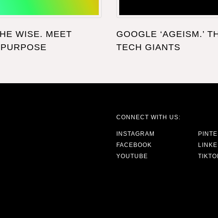
THE WISE. MEET
GOOGLE ‘AGEISM.’ T
 PURPOSE
TECH GIANTS
CONNECT WITH US:
INSTAGRAM
PINT
FACEBOOK
LINKE
YOUTUBE
TIKTO