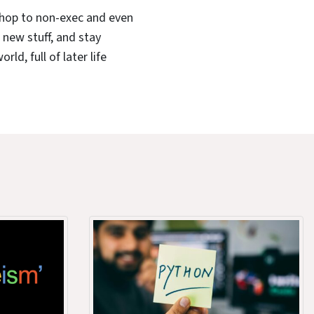
shop to non-exec and even
n new stuff, and stay
ld, full of later life