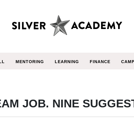
LL
MENTORING
LEARNING
FINANCE
CAMP
AM JOB. NINE SUGGES