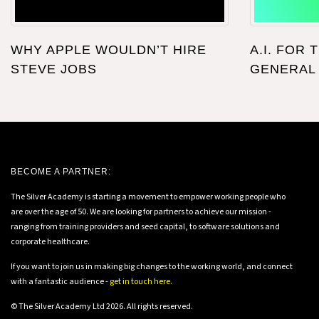
WHY APPLE WOULDN’T HIRE
A.I. FOR 
STEVE JOBS
GENERAL
BECOME A PARTNER:
The Silver Academy is starting a movement to empower working people who
are over the age of 50. We are looking for partners to achieve our mission -
ranging from training providers and seed capital, to software solutions and
corporate healthcare.
If you want to join us in making big changes to the working world, and connect
with a fantastic audience -
get in touch here.
© The Silver Academy Ltd 2026. All rights reserved.