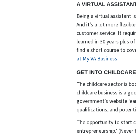
A VIRTUAL ASSISTAN
Being a virtual assistant i
And it’s a lot more flexib
customer service. It requi
learned in 30 years plus o
find a short course to cove
at My VA Business
GET INTO CHILDCARE
The childcare sector is bo
childcare business is a go
government’s website ‘ear
qualifications, and potent
The opportunity to start c
entrepreneurship.’ (Never 