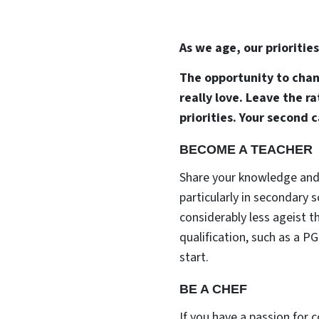
As we age, our prioritie
The opportunity to chang
really love. Leave the 
priorities. Your second 
BECOME A TEACHER
Share your knowledge and 
particularly in secondary 
considerably less ageist t
qualification, such as a P
start.
BE A CHEF
If you have a passion for 