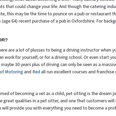
ts that could change your life. And though the catering ind
ate, this may be the time to pounce on a pub or restaurant 
 (age 64) recent purchase of a pub in Oxfordshire. For back
OR?
ere are a lot of plusses to being a driving instructor when y
 can work for yourself, or for a driving school. Or even start y
aybe 30 years plus of driving can only be seen as a massive
 of Motoring
and
Red
all run excellent courses and franchise 
med of becoming a vet as a child, pet sitting is the dream j
 great qualities in a pet sitter, and one that customers will
n will provide you with everything you need to become a profe