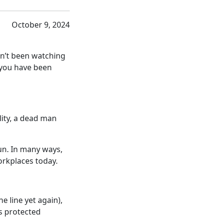
October 9, 2024
en’t been watching
f you have been
lity, a dead man
un. In many ways,
rkplaces today.
e line yet again),
s protected