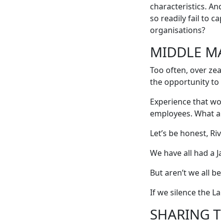
characteristics. A
so readily fail to 
organisations?
MIDDLE M
Too often, over ze
the opportunity to 
Experience that wo
employees. What a 
Let’s be honest, R
We have all had a J
But aren’t we all b
If we silence the L
SHARING 