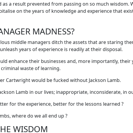
nd as a result prevented from passing on so much wisdom.
capitalise on the years of knowledge and experience that exis
ANAGER MADNESS?
alous middle managers ditch the assets that are staring th
unleash years of experience is readily at their disposal.
uld enhance their businesses and, more importantly, their
criminal waste of learning.
iver Cartwright would be fucked without Jackson Lamb.
ackson Lamb in our lives; inappropriate, inconsiderate, in ou
etter for the experience, better for the lessons learned ?
ambs, where do we all end up ?
THE WISDOM