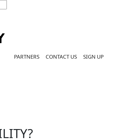
PARTNERS
CONTACT US
SIGN UP
ILITY?