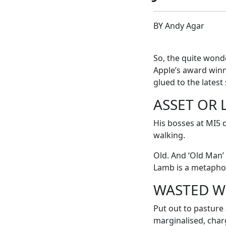
BY Andy Agar
So, the quite wond
Apple’s award winn
glued to the latest 
ASSET OR L
His bosses at MI5 q
walking.
Old. And ‘Old Man’
Lamb is a metapho
WASTED W
Put out to pasture 
marginalised, char