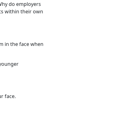
 Why do employers
ts within their own
em in the face when
 younger
r face.