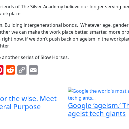
iends of The Silver Academy believe our longer serving peer
 workplace.
. Building intergenerational bonds. Whatever age, gender 
gether we can make the work place better, smarter, more pr
 right now, if we don’t push back on ageism in the workplace,
hter.
 another series of Slow Horses.
ok
inkedIn
Pinterest
Reddit
Copy
Email
Link
 for the wise. Meet
Google ‘ageism.’ T
eral Purpose
ageist tech giants