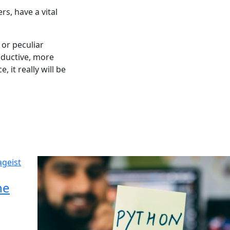
s, have a vital
or peculiar
oductive, more
 it really will be
he