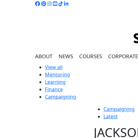
ABOUT
NEWS
COURSES
CORPORATE
View all
Mentoring
Learning
Finance
Campaigning
Campaigning
Latest
JACKSO