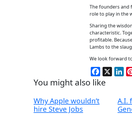
The founders and fr
role to play in the
Sharing the wisdom
characteristic. To
profitable. Because
Lambs to the slaug
We look forward to
Facebo
X
L
You might also like
Why Apple wouldn’t
A.I.
hire Steve Jobs
Gen