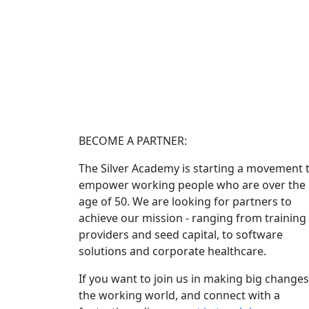
BECOME A PARTNER:
The Silver Academy is starting a movement 
empower working people who are over the
age of 50. We are looking for partners to
achieve our mission - ranging from training
providers and seed capital, to software
solutions and corporate healthcare.
If you want to join us in making big changes
the working world, and connect with a