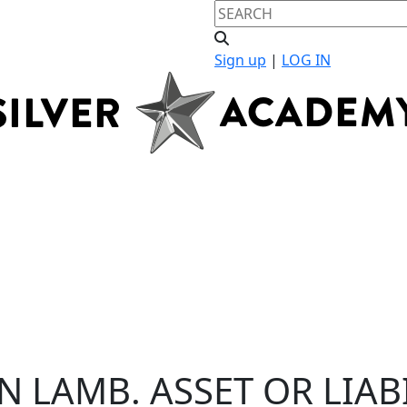
Sign up
|
LOG IN
N LAMB. ASSET OR LIAB