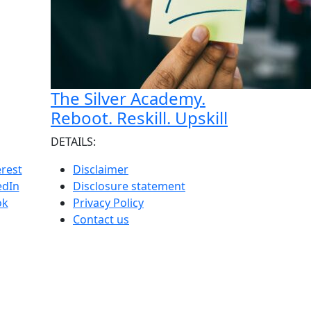
The Silver Academy.
Reboot. Reskill. Upskill
DETAILS:
erest
Disclaimer
edIn
Disclosure statement
ok
Privacy Policy
Contact us