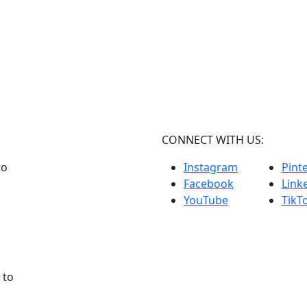
CONNECT WITH US:
to
Instagram
Pint
Facebook
Link
YouTube
TikT
 to