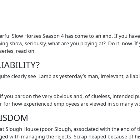
erful Slow Horses Season 4 has come to an end. If you hav
ing show, seriously, what are you playing at? Do it, now. I
series, read on.
IABILITY?
uite clearly see Lamb as yesterday’s man, irrelevant, a liabi
 if you pardon the very obvious and, of clueless, intended p
r for how experienced employees are viewed in so many wo
ISDOM
at Slough House (poor Slough, associated with the end of th
ged with managing the rejects. Scrap heaped because of hi