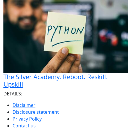
The Silver Academy. Reboot. Reskill.
Upskill
DETAILS:
Disclaimer
Disclosure statement
Privacy Policy
Contact us