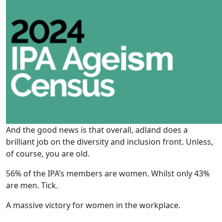
And the good news is that overall, adland does a
brilliant job on the diversity and inclusion front. Unless,
of course, you are old.
56% of the IPA’s members are women. Whilst only 43%
are men. Tick.
A massive victory for women in the workplace.