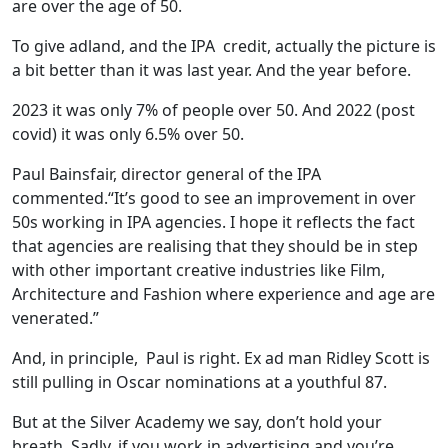
are over the age of 50.
To give adland, and the IPA credit, actually the picture is
a bit better than it was last year. And the year before.
2023 it was only 7% of people over 50. And 2022 (post
covid) it was only 6.5% over 50.
Paul Bainsfair, director general of the IPA
commented.“It’s good to see an improvement in over
50s working in IPA agencies. I hope it reflects the fact
that agencies are realising that they should be in step
with other important creative industries like Film,
Architecture and Fashion where experience and age are
venerated.”
And, in principle, Paul is right. Ex ad man Ridley Scott is
still pulling in Oscar nominations at a youthful 87.
But at the Silver Academy we say, don’t hold your
breath. Sadly, if you work in advertising and you’re