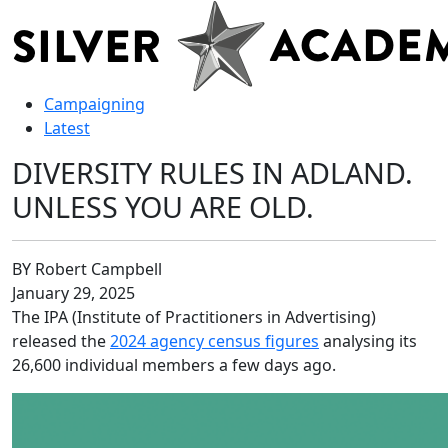
Campaigning
Latest
DIVERSITY RULES IN ADLAND.
UNLESS YOU ARE OLD.
BY Robert Campbell
January 29, 2025
The IPA (Institute of Practitioners in Advertising)
released the
2024 agency census figures
analysing its
26,600 individual members a few days ago.