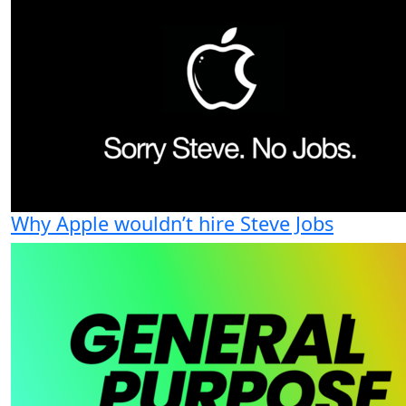
Why Apple wouldn’t hire Steve Jobs