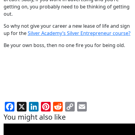
getting on, you probably need to be thinking of getting
out.
So why not give your career a new lease of life and sign
up for the
Silver Academy’s Silver Entrepreneur course?
Be your own boss, then no one fire you for being old.
Facebook
X
LinkedIn
Pinterest
Reddit
Copy
Email
Link
You might also like