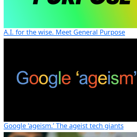
A.I. for the wise. Meet General Purpose
Google ‘ageism.’ The ageist tech giants