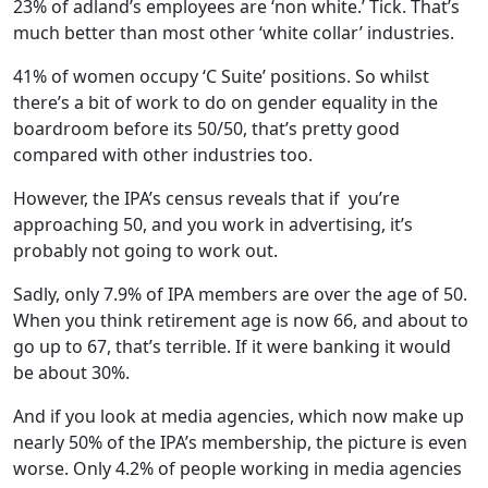
23% of adland’s employees are ‘non white.’ Tick. That’s
much better than most other ‘white collar’ industries.
41% of women occupy ‘C Suite’ positions. So whilst
there’s a bit of work to do on gender equality in the
boardroom before its 50/50, that’s pretty good
compared with other industries too.
However, the IPA’s census reveals that if you’re
approaching 50, and you work in advertising, it’s
probably not going to work out.
Sadly, only 7.9% of IPA members are over the age of 50.
When you think retirement age is now 66, and about to
go up to 67, that’s terrible. If it were banking it would
be about 30%.
And if you look at media agencies, which now make up
nearly 50% of the IPA’s membership, the picture is even
worse. Only 4.2% of people working in media agencies